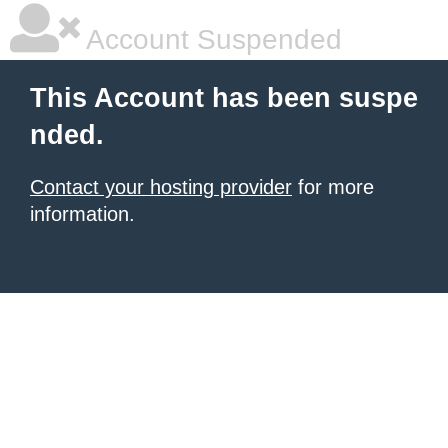
Account Suspended
This Account has been suspe
nded.
Contact your hosting provider
for more
information.